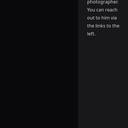
photographer.
You can reach
out to him via
the links to the
left.