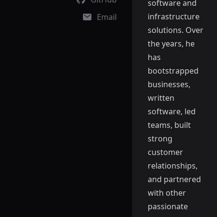
software and
infrastructure
Email
solutions. Over
the years, he
has
bootstrapped
businesses,
written
software, led
teams, built
strong
customer
relationships,
and partnered
with other
passionate