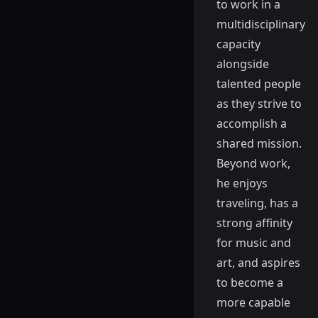
to work in a
multidisciplinary
capacity
alongside
talented people
as they strive to
accomplish a
shared mission.
Beyond work,
he enjoys
traveling, has a
strong affinity
for music and
art, and aspires
to become a
more capable