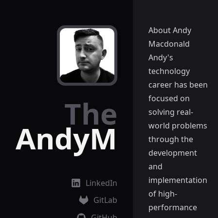
About Andy
Macdonald
Andy's
technology
career has been
focused on
The
solving real-
AndyM
world problems
through the
development
and
implementation
LinkedIn
of high-
GitLab
performance
GitHub