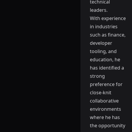
technical
leaders.
With experience
in industries
such as finance,
developer
tooling, and
education, he
has identified a
strong
preference for
close-knit
collaborative
environments
where he has
the opportunity